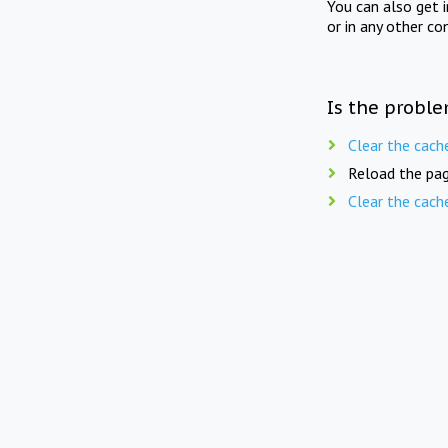
You can also get 
or in any other co
Is the proble
Clear the cach
Reload the pag
Clear the cach