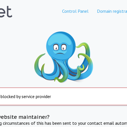
Control Panel
Domain registra
 blocked by service provider
website maintainer?
ng circumstances of this has been sent to your contact email autom