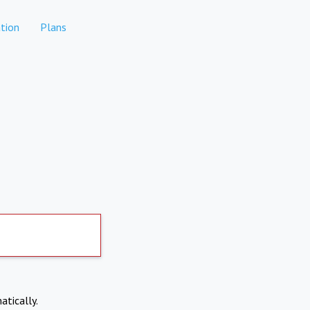
tion
Plans
atically.