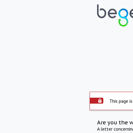
This page is
Are you the 
A letter concerni