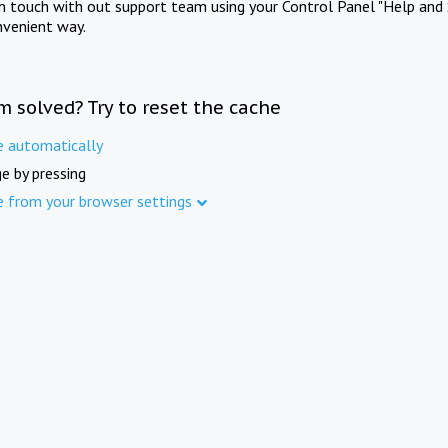
in touch with out support team using your Control Panel "Help and 
nvenient way.
m solved? Try to reset the cache
e automatically
e by pressing
e from your browser settings