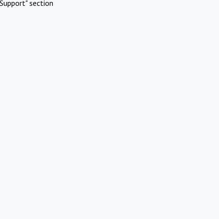
Support" section