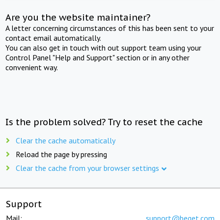
Are you the website maintainer?
A letter concerning circumstances of this has been sent to your
contact email automatically.
You can also get in touch with out support team using your
Control Panel "Help and Support" section or in any other
convenient way.
Is the problem solved? Try to reset the cache
Clear the cache automatically
Reload the page by pressing
Clear the cache from your browser settings
Support
Mail:
support@beget.com