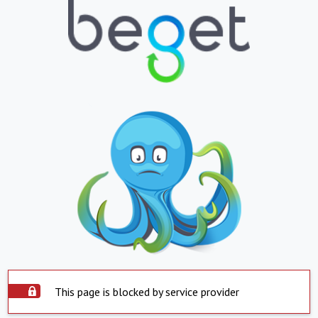
This page is blocked by service provider