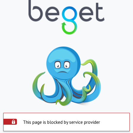
This page is blocked by service provider