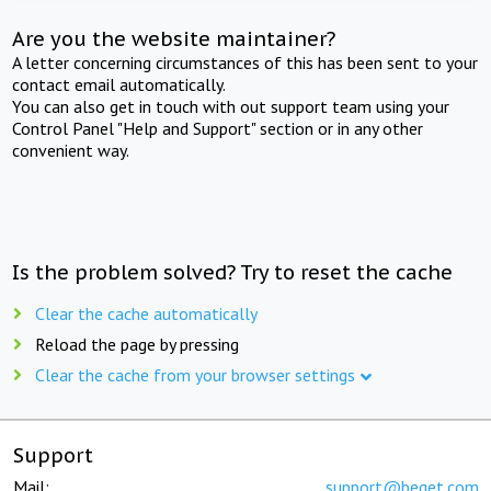
Are you the website maintainer?
A letter concerning circumstances of this has been sent to your
contact email automatically.
You can also get in touch with out support team using your
Control Panel "Help and Support" section or in any other
convenient way.
Is the problem solved? Try to reset the cache
Clear the cache automatically
Reload the page by pressing
Clear the cache from your browser settings
Support
Mail:
support@beget.com