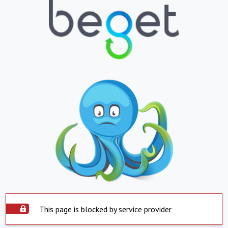
This page is blocked by service provider