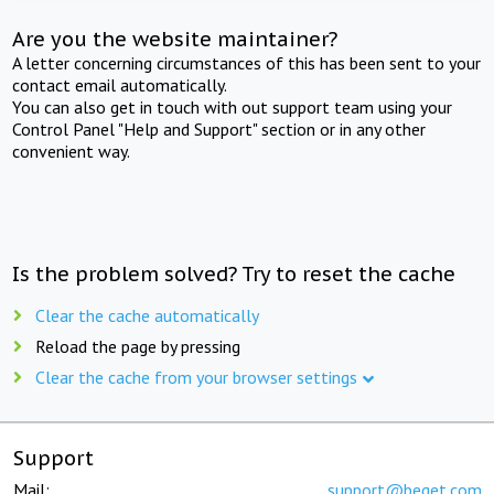
Are you the website maintainer?
A letter concerning circumstances of this has been sent to your
contact email automatically.
You can also get in touch with out support team using your
Control Panel "Help and Support" section or in any other
convenient way.
Is the problem solved? Try to reset the cache
Clear the cache automatically
Reload the page by pressing
Clear the cache from your browser settings
Support
Mail:
support@beget.com