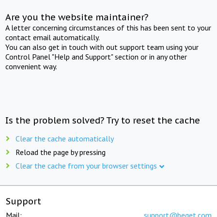
Are you the website maintainer?
A letter concerning circumstances of this has been sent to your
contact email automatically.
You can also get in touch with out support team using your
Control Panel "Help and Support" section or in any other
convenient way.
Is the problem solved? Try to reset the cache
Clear the cache automatically
Reload the page by pressing
Clear the cache from your browser settings
Support
Mail:
support@beget.com