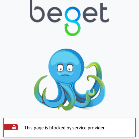
This page is blocked by service provider