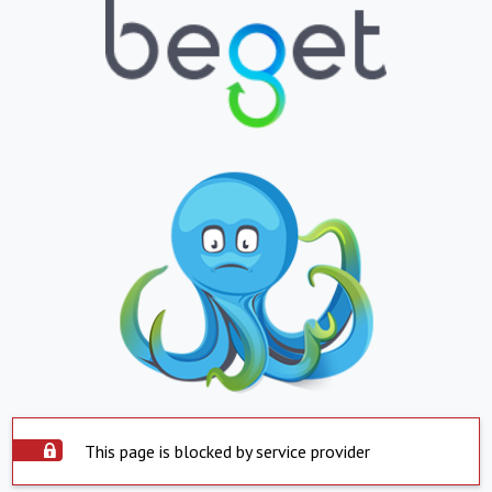
This page is blocked by service provider