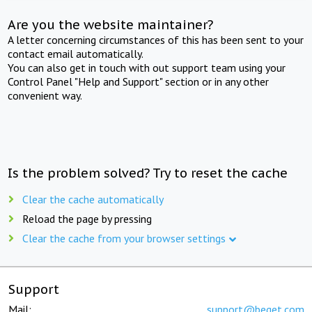
Are you the website maintainer?
A letter concerning circumstances of this has been sent to your
contact email automatically.
You can also get in touch with out support team using your
Control Panel "Help and Support" section or in any other
convenient way.
Is the problem solved? Try to reset the cache
Clear the cache automatically
Reload the page by pressing
Clear the cache from your browser settings
Support
Mail:
support@beget.com