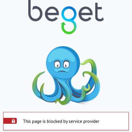
This page is blocked by service provider