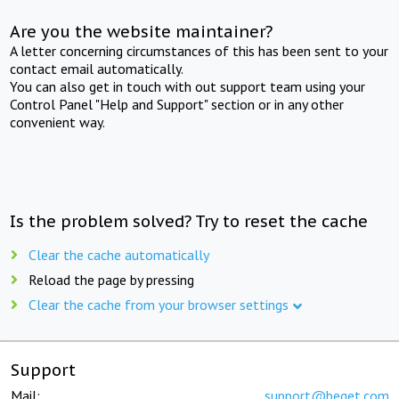
Are you the website maintainer?
A letter concerning circumstances of this has been sent to your
contact email automatically.
You can also get in touch with out support team using your
Control Panel "Help and Support" section or in any other
convenient way.
Is the problem solved? Try to reset the cache
Clear the cache automatically
Reload the page by pressing
Clear the cache from your browser settings
Support
Mail:
support@beget.com