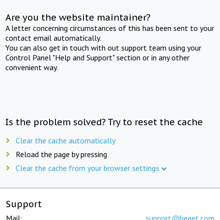
Are you the website maintainer?
A letter concerning circumstances of this has been sent to your
contact email automatically.
You can also get in touch with out support team using your
Control Panel "Help and Support" section or in any other
convenient way.
Is the problem solved? Try to reset the cache
Clear the cache automatically
Reload the page by pressing
Clear the cache from your browser settings
Support
Mail:
support@beget.com