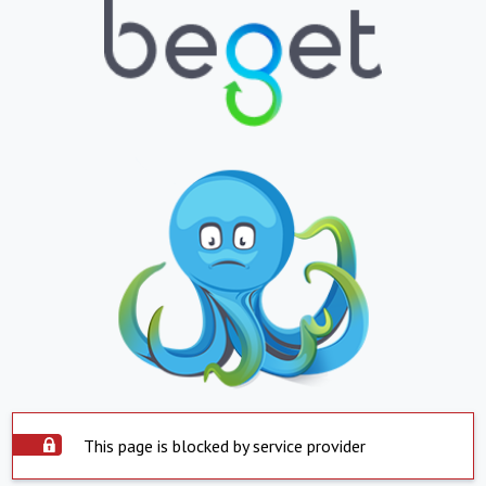
This page is blocked by service provider